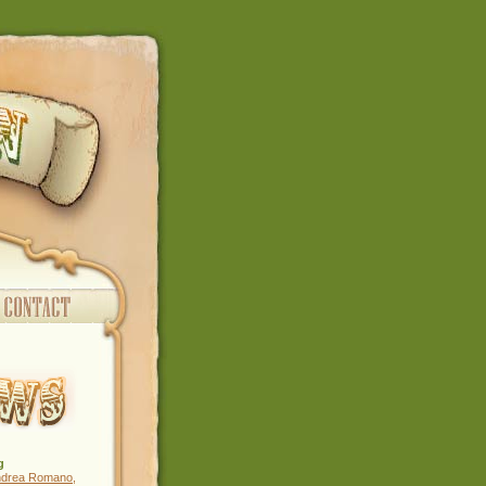
g
ndrea Romano
,