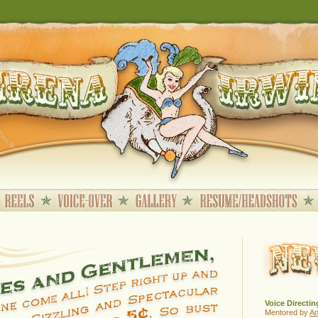
Voice Directin
Mentored by
A