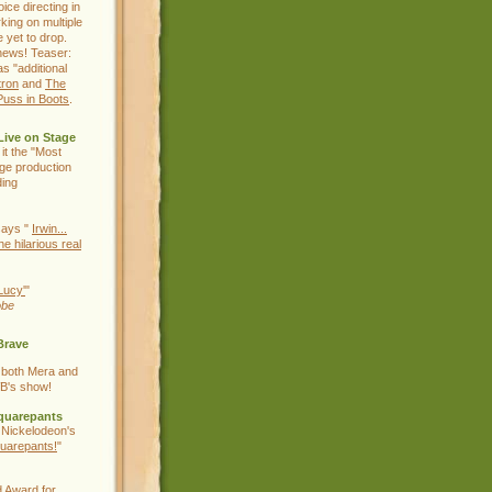
ice directing in
king on multiple
e yet to drop.
news! Teaser:
as "additional
tron
and
The
Puss in Boots
.
Live on Stage
 it the "Most
age production
ding
ays "
Irwin...
he hilarious real
Lucy'
"
obe
Brave
 both Mera and
B's show!
quarepants
 Nickelodeon's
uarepants!
"
 Award for