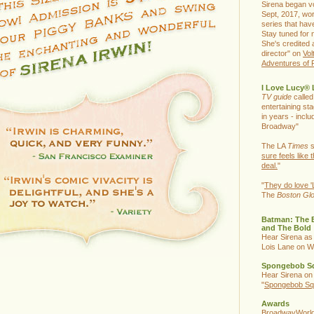
Sirena began vo
Sept, 2017, wor
series that hav
Stay tuned for 
She's credited 
director" on
Vol
Adventures of 
I Love Lucy® 
TV guide
called
entertaining st
in years - inclu
Broadway"
The LA
Times
s
sure feels like t
deal.
"
"
They do love '
The
Boston Gl
Batman: The 
and The Bold
Hear Sirena as
Lois Lane on W
Spongebob S
Hear Sirena on
"
Spongebob Sq
Awards
BroadwayWorld